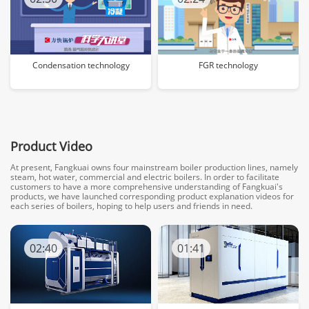
Condensation technology
FGR technology
Product Video
At present, Fangkuai owns four mainstream boiler production lines, namely
steam, hot water, commercial and electric boilers. In order to facilitate
customers to have a more comprehensive understanding of Fangkuai's
products, we have launched corresponding product explanation videos for
each series of boilers, hoping to help users and friends in need.
02:40
01:41