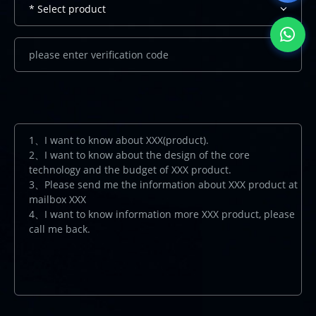
* Select product