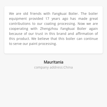
We are old friends with Fangkuai Boiler. The boiler
equipment provided 17 years ago has made great
contributions to our coating processing. Now we are
cooperating with Zhengzhou Fangkuai Boiler again
because of our trust in this brand and affirmation of
this product. We believe that this boiler can continue
to serve our paint processing.
Mauritania
company address:China