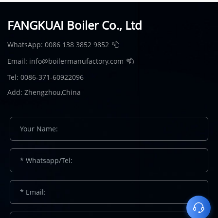
FANGKUAI Boiler Co., Ltd
WhatsApp:
0086 138 3852 9852
Email:
info@boilermanufactory.com
Tel: 0086-371-60922096
Add: Zhengzhou,China