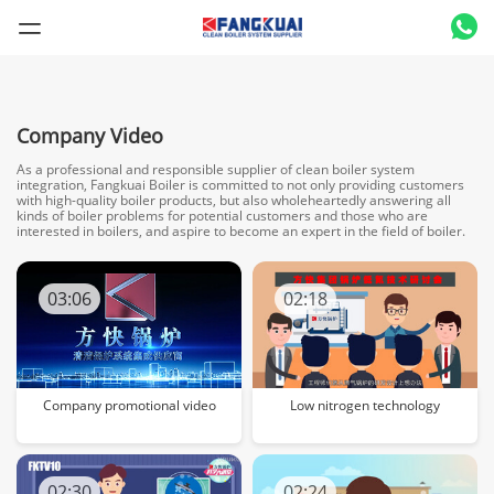
Company Video
As a professional and responsible supplier of clean boiler system
integration, Fangkuai Boiler is committed to not only providing customers
with high-quality boiler products, but also wholeheartedly answering all
kinds of boiler problems for potential customers and those who are
interested in boilers, and aspire to become an expert in the field of boiler.
03:06
02:18
Company promotional video
Low nitrogen technology
02:30
02:24