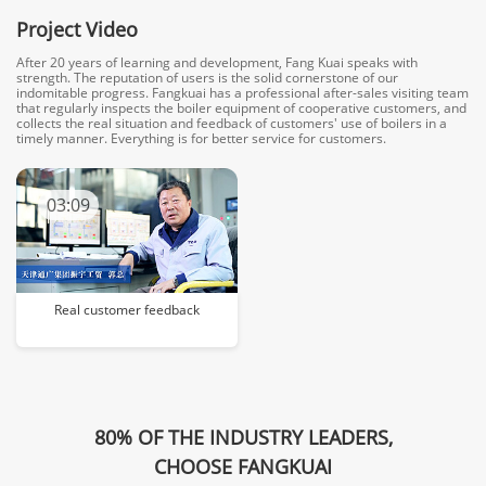
Project Video
After 20 years of learning and development, Fang Kuai speaks with
strength. The reputation of users is the solid cornerstone of our
indomitable progress. Fangkuai has a professional after-sales visiting team
that regularly inspects the boiler equipment of cooperative customers, and
collects the real situation and feedback of customers' use of boilers in a
timely manner. Everything is for better service for customers.
03:09
Real customer feedback
80% OF THE INDUSTRY LEADERS,
CHOOSE FANGKUAI