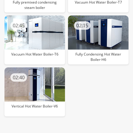
Fully premixed condensing
Vacuum Hot Water Boiler-T7
steam boiler
02:45
02:15
Vacuum Hot Water Boiler-T6
Fully Condensing Hot Water
Boiler-H6
02:40
Vertical Hot Water Boiler-V6