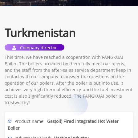
Turkmenistan
Company director
This time, we have reached a cooperation with FANGKUAI
Boiler. The boilers provided by them fully meet our needs,
and the staff from the after-sales service department keep in
contact with our company to answer the questions on the
operation of our boilers. After the boiler is put into use, it
achieves very high thermal efficiency, and the fuel investment
cost is also significantly reduced. The FANGKUAI boiler is
trustworthy!
Product name:
Gas(oil) Fired Integrated Hot Water
Boiler