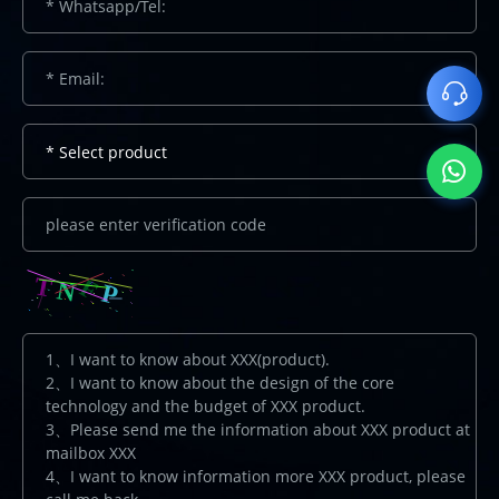
* Select product