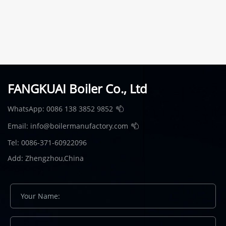
FANGKUAI Boiler Co., Ltd
WhatsApp:
0086 138 3852 9852
Email:
info@boilermanufactory.com
Tel: 0086-371-60922096
Add: Zhengzhou,China