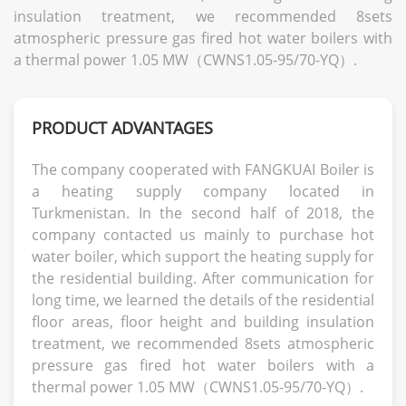
insulation treatment, we recommended 8sets
atmospheric pressure gas fired hot water boilers with
a thermal power 1.05 MW（CWNS1.05-95/70-YQ）.
PRODUCT ADVANTAGES
The company cooperated with FANGKUAI Boiler is
a heating supply company located in
Turkmenistan. In the second half of 2018, the
company contacted us mainly to purchase hot
water boiler, which support the heating supply for
the residential building. After communication for
long time, we learned the details of the residential
floor areas, floor height and building insulation
treatment, we recommended 8sets atmospheric
pressure gas fired hot water boilers with a
thermal power 1.05 MW（CWNS1.05-95/70-YQ）.