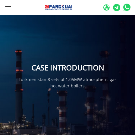
CASE INTRODUCTION
Turkmenistan 8 sets of 1.05MW atmospheric gas
hot water boilers