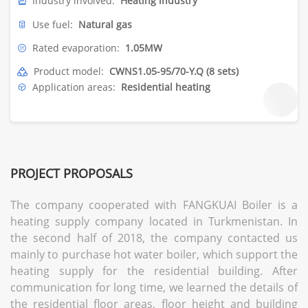
Industry involved:
Heating industry
Use fuel:
Natural gas
Rated evaporation:
1.05MW
Product model:
CWNS1.05-95/70-Y.Q (8 sets)
Application areas:
Residential heating
PROJECT PROPOSALS
The company cooperated with FANGKUAI Boiler is a
heating supply company located in Turkmenistan. In
the second half of 2018, the company contacted us
mainly to purchase hot water boiler, which support the
heating supply for the residential building. After
communication for long time, we learned the details of
the residential floor areas, floor height and building