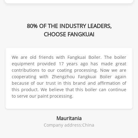
80% OF THE INDUSTRY LEADERS,
CHOOSE FANGKUAI
We are old friends with Fangkuai Boiler. The boiler
equipment provided 17 years ago has made great
contributions to our coating processing. Now we are
cooperating with Zhengzhou Fangkuai Boiler again
because of our trust in this brand and affirmation of
this product. We believe that this boiler can continue
to serve our paint processing.
Mauritania
Company address:China