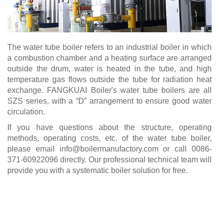
The water tube boiler refers to an industrial boiler in which
a combustion chamber and a heating surface are arranged
outside the drum, water is heated in the tube, and high
temperature gas flows outside the tube for radiation heat
exchange. FANGKUAI Boiler's water tube boilers are all
SZS series, with a “D” arrangement to ensure good water
circulation.
If you have questions about the structure, operating
methods, operating costs, etc. of the water tube boiler,
please email
info@boilermanufactory.com
or call 0086-
371-60922096 directly. Our professional technical team will
provide you with a systematic boiler solution for free.