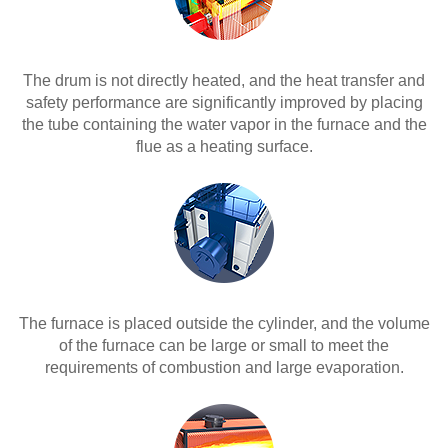
The drum is not directly heated, and the heat transfer and
safety performance are significantly improved by placing
the tube containing the water vapor in the furnace and the
flue as a heating surface.
The furnace is placed outside the cylinder, and the volume
of the furnace can be large or small to meet the
requirements of combustion and large evaporation.