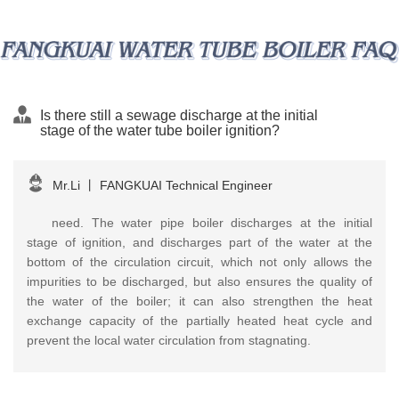
Is there still a sewage discharge at the initial
stage of the water tube boiler ignition?
Mr.Li
丨
FANGKUAI Technical Engineer
need. The water pipe boiler discharges at the initial
stage of ignition, and discharges part of the water at the
bottom of the circulation circuit, which not only allows the
impurities to be discharged, but also ensures the quality of
the water of the boiler; it can also strengthen the heat
exchange capacity of the partially heated heat cycle and
prevent the local water circulation from stagnating.