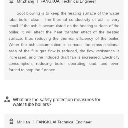
Mr.Zhang
丨
FANGKUAI Technical Engineer
Soot blowing is to keep the heating surface of the water
tube boiler clean. The thermal conductivity of ash is very
small. If the ash is accumulated on the heating surface of the
boiler, it will affect the heat transfer effect of the heated
surface, thus reducing the thermal efficiency of the boiler.
When the ash accumulation is serious, the cross-sectional
area of the flue gas flow is reduced, the flow resistance is
increased, and the induced draft fan is increased. Electricity
consumption, reducing boiler operating load, and even
forced to stop the furnace.
What are the safety protection measures for
water tube boilers?
Mr.Han
丨
FANGKUAI Technical Engineer