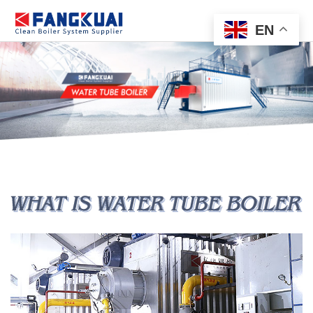
EN
HOME
PRODUCT
APPLICATION
CASE
SERVICE
NEWS
ABOUT
CONTACT