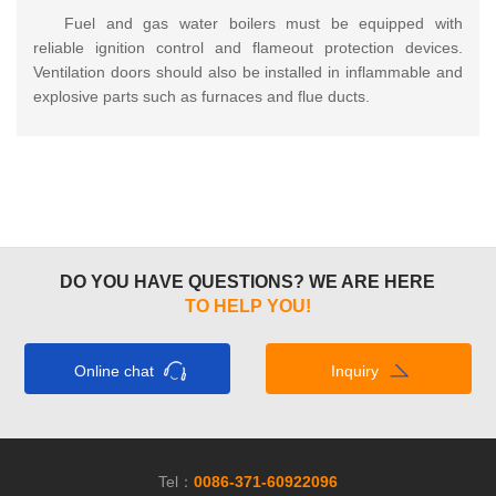
Fuel and gas water boilers must be equipped with
reliable ignition control and flameout protection devices.
Ventilation doors should also be installed in inflammable and
explosive parts such as furnaces and flue ducts.
DO YOU HAVE QUESTIONS? WE ARE HERE
TO HELP YOU!
Online chat
Inquiry
Tel：
0086-371-60922096