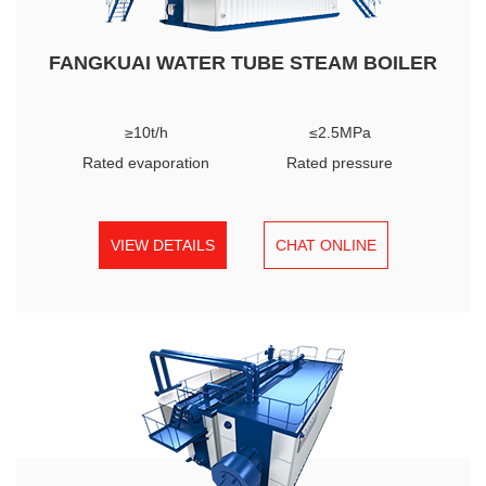
FANGKUAI WATER TUBE STEAM BOILER
≥10t/h
≤2.5MPa
Rated evaporation
Rated pressure
VIEW DETAILS
CHAT ONLINE