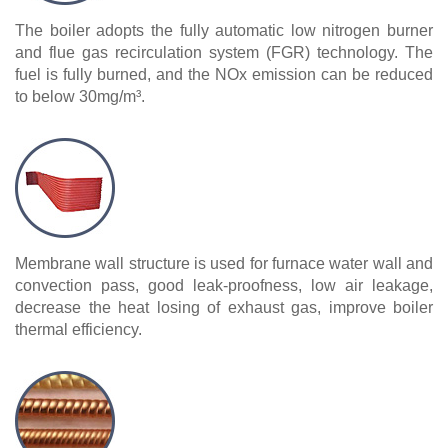
The boiler adopts the fully automatic low nitrogen burner
and flue gas recirculation system (FGR) technology. The
fuel is fully burned, and the NOx emission can be reduced
to below 30mg/m³.
Membrane wall structure is used for furnace water wall and
convection pass, good leak-proofness, low air leakage,
decrease the heat losing of exhaust gas, improve boiler
thermal efficiency.