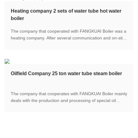
Heating company 2 sets of water tube hot water
boiler
The company that cooperated with FANGKUAI Boiler was a
heating company. After several communication and on-site
field visits, the two parties determined that FANGKUAI
Boiler will provide two FGR low-nitrogen water pipe boilers
with a power output of 29MW to provide large-scale
buildings.
Oilfield Company 25 ton water tube steam boiler
The company that cooperates with FANGKUAI Boiler mainly
deals with the production and processing of special oil
fields. In the process of special oil refining, a large amount
of steam is needed for the process of oil and gas refining,
distillation and extraction.