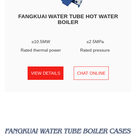
FANGKUAI WATER TUBE HOT WATER
BOILER
≥10.5MW
≤2.5MPa
Rated thermal power
Rated pressure
VIEW DETAILS
CHAT ONLINE