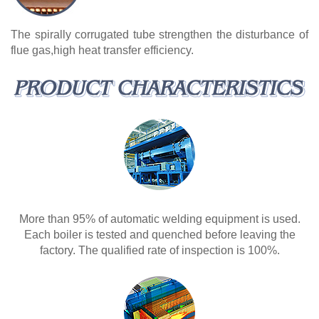
The spirally corrugated tube strengthen the disturbance of
flue gas,high heat transfer efficiency.
More than 95% of automatic welding equipment is used.
Each boiler is tested and quenched before leaving the
factory. The qualified rate of inspection is 100%.