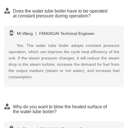
Does the water tube boiler have to be operated
at constant pressure during operation?
Mr.Wang
丨
FANGKUAI Technical Engineer
Yes. The water tube boiler adopts constant pressure
operation, which can improve the cycle heat efficiency of the
unit. If the steam pressure changes, it will reduce the steam
drop in the steam turbine, increase the demand for fuel from
the output medium (steam or hot water), and increase fuel
consumption.
Why do you want to blow the heated surface of
the water tube boiler?