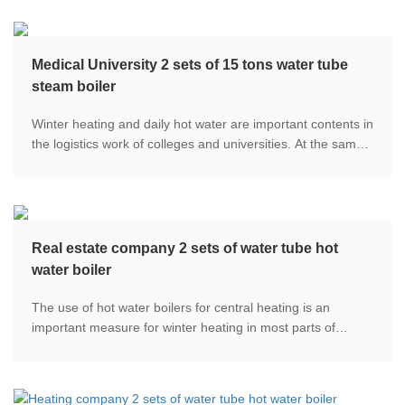
Medical University 2 sets of 15 tons water tube
steam boiler
Winter heating and daily hot water are important contents in
the logistics work of colleges and universities. At the same
time, because the school is mainly engaged in medical
science, steam protection is also needed in medical
teaching.
Real estate company 2 sets of water tube hot
water boiler
The use of hot water boilers for central heating is an
important measure for winter heating in most parts of
China. With the full opening of the "Blue Sky Defence War",
the proportion of clean heating has been continuously
improved.