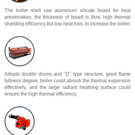
The boiler shell use aluminium silicate board for heat
preservation, the thickness of board is 8cm, high thermal
shielding efficiency but low heat loss, to increase the boiler.
Adopts double drums and "D" type structure, good flame
fullness degree, boiler could absorb the thermal expansion
effectively, and the large radiant heationg surface could
ensure the high thermal efficiency.