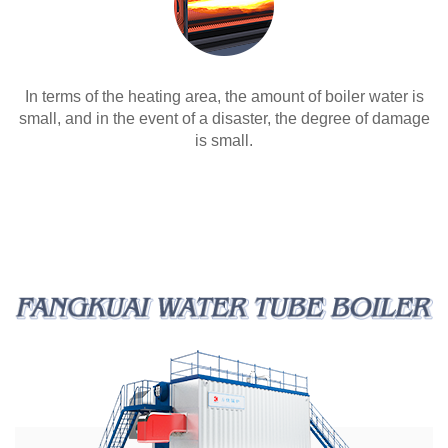
In terms of the heating area, the amount of boiler water is
small, and in the event of a disaster, the degree of damage
is small.